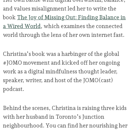
and values misalignment led her to write the
book
The Joy of Missing Out: Finding Balance in
a Wired World
, which examines the connected
world through the lens of her own internet fast.
Christina’s book was a harbinger of the global
#JOMO movement and kicked off her ongoing
work as a digital mindfulness thought leader,
speaker, writer, and host of the JOMO(cast)
podcast.
Behind the scenes, Christina is raising three kids
with her husband in Toronto’s Junction
neighbourhood. You can find her nourishing her