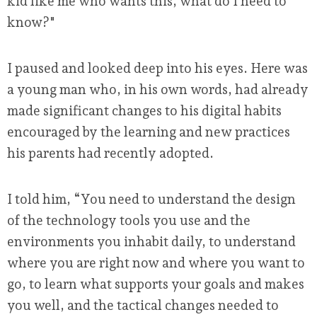
kid like me who wants this, what do I need to
know?"
I paused and looked deep into his eyes. Here was
a young man who, in his own words, had already
made significant changes to his digital habits
encouraged by the learning and new practices
his parents had recently adopted.
I told him, “You need to understand the design
of the technology tools you use and the
environments you inhabit daily, to understand
where you are right now and where you want to
go, to learn what supports your goals and makes
you well, and the tactical changes needed to