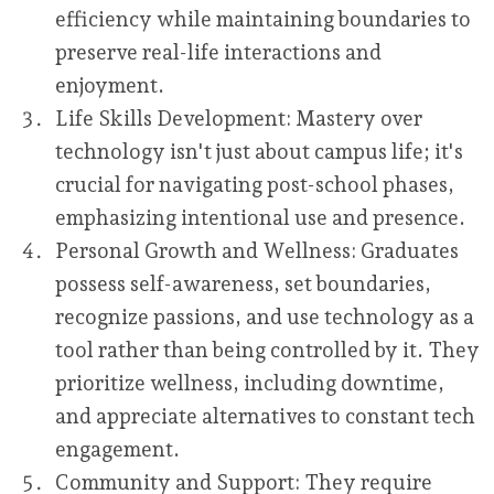
efficiency while maintaining boundaries to
preserve real-life interactions and
enjoyment.
Life Skills Development:
Mastery over
technology isn't just about campus life; it's
crucial for navigating post-school phases,
emphasizing intentional use and presence.
Personal Growth and Wellness:
Graduates
possess self-awareness, set boundaries,
recognize passions, and use technology as a
tool rather than being controlled by it. They
prioritize wellness, including downtime,
and appreciate alternatives to constant tech
engagement.
Community and Support:
They require