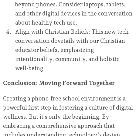
beyond phones. Consider laptops, tablets,
and other digital devices in the conversation
about healthy tech use.
Align with Christian Beliefs:
This new tech
conversation dovetails with our Christian
educator beliefs, emphasizing
intentionality, community, and holistic
well-being.
Conclusion: Moving Forward Together
Creating a phone-free school environment is a
powerful first step in fostering a culture of digital
wellness. But it's only the beginning. By
embracing a comprehensive approach that
includes understanding technology’s design,