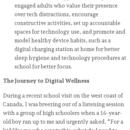
engaged adults who value their presence
over tech distractions, encourage
constructive activities, set up accountable
spaces for technology use, and promote and
model healthy device habits, such as a
digital charging station at home for better
sleep hygiene and technology procedures at
school for better focus.
The Journey to Digital Wellness
During a recent school visit on the west coast of
Canada, I was breezing out of a listening session
with a group of high schoolers when a 16-year-
old boy ran up to me and urgently asked, “For a