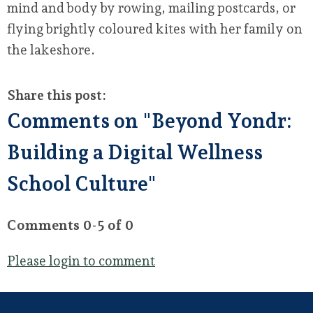
mind and body by rowing, mailing postcards, or
flying brightly coloured kites with her family on
the lakeshore.
Share this post:
Comments on
"Beyond Yondr:
Building a Digital Wellness
School Culture"
Comments
0
-
5
of
0
Please login to comment