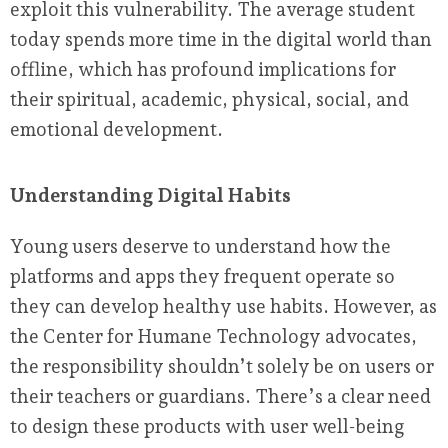
exploit this vulnerability. The average student
today spends more time in the digital world than
offline, which has profound implications for
their spiritual, academic, physical, social, and
emotional development.
Understanding Digital Habits
Young users deserve to understand how the
platforms and apps they frequent operate so
they can develop healthy use habits. However, as
the Center for Humane Technology advocates,
the responsibility shouldn’t solely be on users or
their teachers or guardians. There’s a clear need
to design these products with user well-being