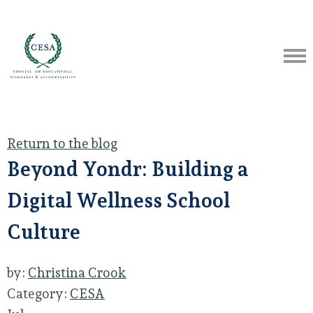
Return to the blog
Beyond Yondr: Building a
Digital Wellness School
Culture
by:
Christina Crook
Category:
CESA