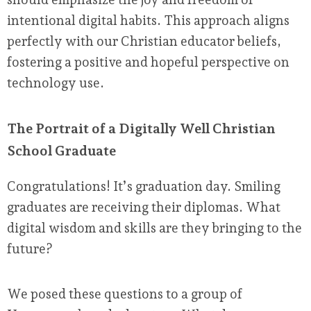
intentional digital habits. This approach aligns
perfectly with our Christian educator beliefs,
fostering a positive and hopeful perspective on
technology use.
The Portrait of a Digitally Well Christian
School Graduate
Congratulations! It’s graduation day. Smiling
graduates are receiving their diplomas. What
digital wisdom and skills are they bringing to the
future?
We posed these questions to a group of