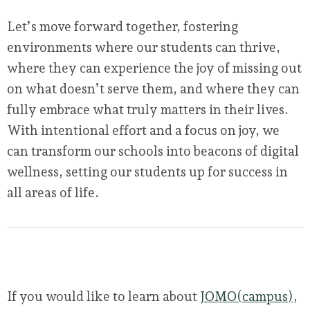
Let’s move forward together, fostering
environments where our students can thrive,
where they can experience the joy of missing out
on what doesn’t serve them, and where they can
fully embrace what truly matters in their lives.
With intentional effort and a focus on joy, we
can transform our schools into beacons of digital
wellness, setting our students up for success in
all areas of life.
If you would like to learn about
JOMO(campus)
,