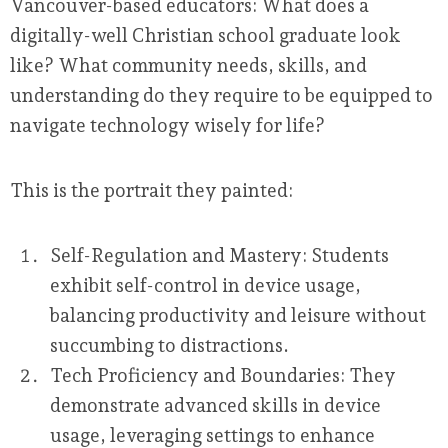
Vancouver-based educators: What does a
digitally-well Christian school graduate look
like? What community needs, skills, and
understanding do they require to be equipped to
navigate technology wisely for life?
This is the portrait they painted:
Self-Regulation and Mastery:
Students
exhibit self-control in device usage,
balancing productivity and leisure without
succumbing to distractions.
Tech Proficiency and Boundaries:
They
demonstrate advanced skills in device
usage, leveraging settings to enhance