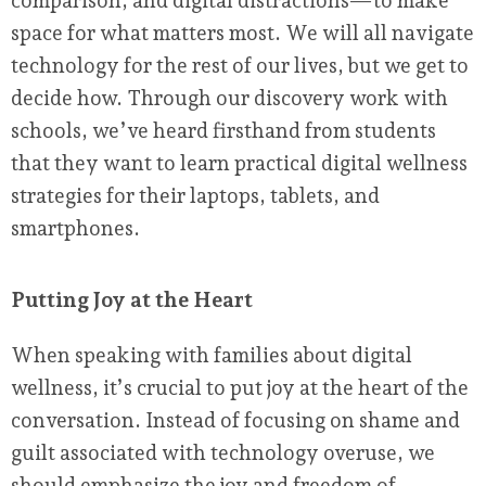
comparison, and digital distractions—to make
space for what matters most. We will all navigate
technology for the rest of our lives, but we get to
decide how. Through our discovery work with
schools, we’ve heard firsthand from students
that they want to learn practical digital wellness
strategies for their laptops, tablets, and
smartphones.
Putting Joy at the Heart
When speaking with families about digital
wellness, it’s crucial to put joy at the heart of the
conversation. Instead of focusing on shame and
guilt associated with technology overuse, we
should emphasize the joy and freedom of