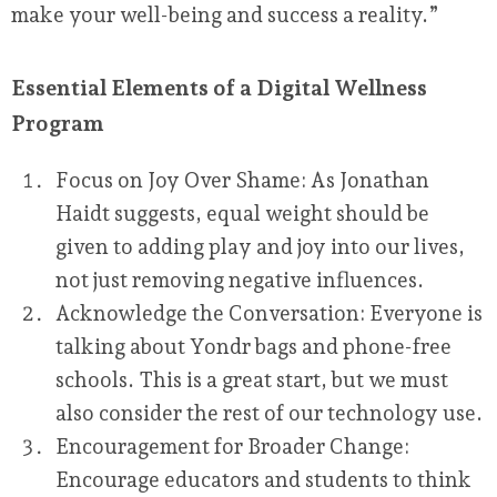
make your well-being and success a reality.”
Essential Elements of a Digital Wellness
Program
Focus on Joy Over Shame:
As Jonathan
Haidt suggests, equal weight should be
given to adding play and joy into our lives,
not just removing negative influences.
Acknowledge the Conversation:
Everyone is
talking about Yondr bags and phone-free
schools. This is a great start, but we must
also consider the rest of our technology use.
Encouragement for Broader Change:
Encourage educators and students to think