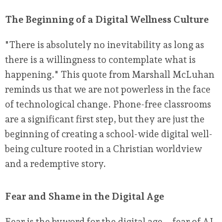
The Beginning of a Digital Wellness Culture
"There is absolutely no inevitability as long as
there is a willingness to contemplate what is
happening." This quote from Marshall McLuhan
reminds us that we are not powerless in the face
of technological change. Phone-free classrooms
are a significant first step, but they are just the
beginning of creating a school-wide digital well-
being culture rooted in a Christian worldview
and a redemptive story.
Fear and Shame in the Digital Age
Fear is the byword for the digital age – fear of AI,