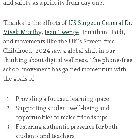
and safety as a priority from day one.
Thanks to the efforts of
US Surgeon General Dr.
Vivek Murthy
,
Jean Twenge
, Jonathan Haidt,
and movements like the UK’s Screen-free
Childhood, 2024 saw a global shift in our
thinking about digital wellness. The phone-free
school movement has gained momentum with
the goals of:
Providing a focused learning space
Supporting student well-being and
opportunities to make friendships
Fostering authentic presence for both
students and teachers