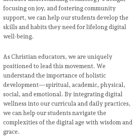
focusing on joy, and fostering community
support, we can help our students develop the
skills and habits they need for lifelong digital
well-being.
As Christian educators, we are uniquely
positioned to lead this movement. We
understand the importance of holistic
development—spiritual, academic, physical,
social, and emotional. By integrating digital
wellness into our curricula and daily practices,
we can help our students navigate the
complexities of the digital age with wisdom and
grace.