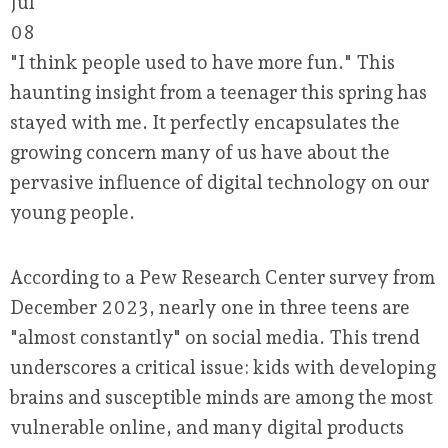
Jul
08
"I think people used to have more fun." This
haunting insight from a teenager this spring has
stayed with me. It perfectly encapsulates the
growing concern many of us have about the
pervasive influence of digital technology on our
young people.
According to a Pew Research Center survey from
December 2023, nearly one in three teens are
"almost constantly" on social media. This trend
underscores a critical issue: kids with developing
brains and susceptible minds are among the most
vulnerable online, and many digital products