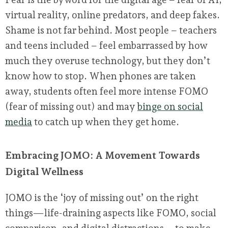
virtual reality, online predators, and deep fakes.
Shame is not far behind. Most people – teachers
and teens included – feel embarrassed by how
much they overuse technology, but they don’t
know how to stop. When phones are taken
away, students often feel more intense FOMO
(fear of missing out) and may
binge on social
media
to catch up when they get home.
Embracing JOMO: A Movement Towards
Digital Wellness
JOMO is the ‘joy of missing out’ on the right
things—life-draining aspects like FOMO, social