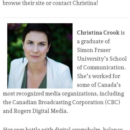
browse their site or contact Christina!
Christina Crook
is
a graduate of
Simon Fraser
University’s School
of Communication.
She’s worked for
some of Canada’s
most recognized media organizations, including
the Canadian Broadcasting Corporation (CBC)
and Rogers Digital Media.
Her own battle with digital overwhelm, balance,