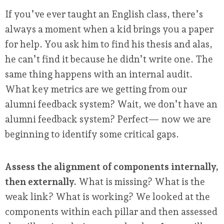
If you’ve ever taught an English class, there’s
always a moment when a kid brings you a paper
for help. You ask him to find his thesis and alas,
he can’t find it because he didn’t write one. The
same thing happens with an internal audit.
What key metrics are we getting from our
alumni feedback system? Wait, we don’t have an
alumni feedback system? Perfect— now we are
beginning to identify some critical gaps.
Assess the alignment of components internally,
then externally.
What is missing? What is the
weak link? What is working? We looked at the
components within each pillar and then assessed