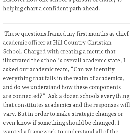
helping chart a confident path ahead.
These questions framed my first months as chief
academic officer at Hill Country Christian
School. Charged with creating a metric that
illustrated the school’s overall academic state, I
asked our academic team, “Can we identify
everything that falls in the realm of academics,
and do we understand how these components
are connected?” Ask a dozen schools everything
that constitutes academics and the responses will
vary. But in order to make strategic changes or
even know if something should be changed, I
wanted a framework to understand all of the