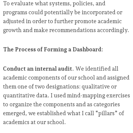
To evaluate what systems, policies, and
programs could potentially be incorporated or
adjusted in order to further promote academic
growth and make recommendations accordingly.
The Process of Forming a Dashboard:
Conduct an internal audit
. We identified all
academic components of our school and assigned
them one of two designations: qualitative or
quantitative data. I used mind-mapping exercises
to organize the components and as categories
emerged, we established what I call “pillars” of
academics at our school.