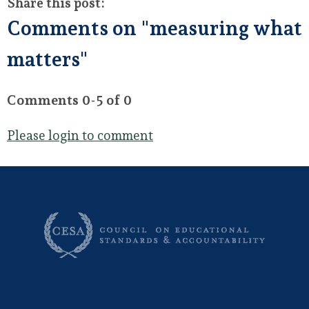
Share this post:
Comments on
"measuring what
matters"
Comments
0
-
5
of
0
Please login to comment