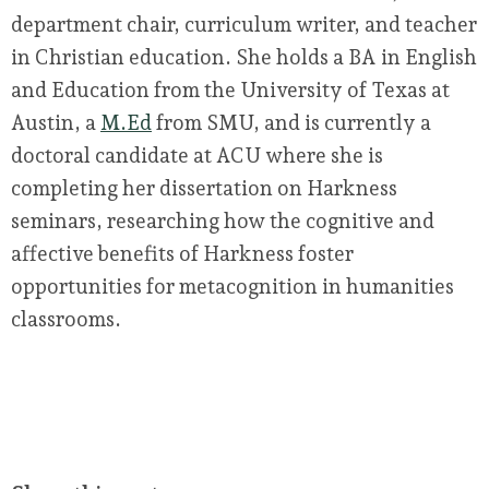
department chair, curriculum writer, and teacher
in Christian education. She holds a BA in English
and Education from the University of Texas at
Austin, a
M.Ed
from SMU, and is currently a
doctoral candidate at ACU where she is
completing her dissertation on Harkness
seminars, researching how the cognitive and
affective benefits of Harkness foster
opportunities for metacognition in humanities
classrooms.