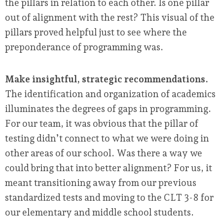
the pillars in relation to each other. Is one pillar
out of alignment with the rest? This visual of the
pillars proved helpful just to see where the
preponderance of programming was.
Make insightful, strategic recommendations.
The identification and organization of academics
illuminates the degrees of gaps in programming.
For our team, it was obvious that the pillar of
testing didn’t connect to what we were doing in
other areas of our school. Was there a way we
could bring that into better alignment? For us, it
meant transitioning away from our previous
standardized tests and moving to the CLT 3-8 for
our elementary and middle school students.