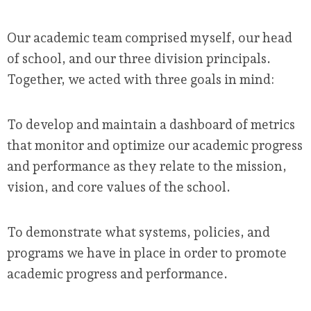
Our academic team comprised myself, our head
of school, and our three division principals.
Together, we acted with three goals in mind:
To develop and maintain a dashboard of metrics
that monitor and optimize our academic progress
and performance as they relate to the mission,
vision, and core values of the school.
To demonstrate what systems, policies, and
programs we have in place in order to promote
academic progress and performance.