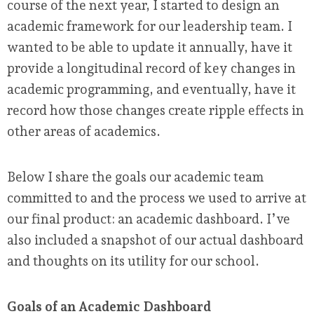
course of the next year, I started to design an
academic framework for our leadership team. I
wanted to be able to update it annually, have it
provide a longitudinal record of key changes in
academic programming, and eventually, have it
record how those changes create ripple effects in
other areas of academics.
Below I share the goals our academic team
committed to and the process we used to arrive at
our final product: an academic dashboard. I’ve
also included a snapshot of our actual dashboard
and thoughts on its utility for our school.
Goals of an Academic Dashboard