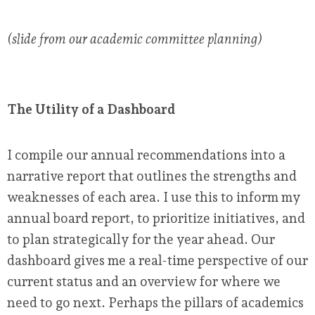
(slide from our academic committee planning)
The Utility of a Dashboard
I compile our annual recommendations into a
narrative report that outlines the strengths and
weaknesses of each area. I use this to inform my
annual board report, to prioritize initiatives, and
to plan strategically for the year ahead. Our
dashboard gives me a real-time perspective of our
current status and an overview for where we
need to go next. Perhaps the pillars of academics