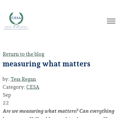
Return to the blog
measuring what matters
by:
Tess Regan
Category:
CESA
Sep
22
Are we measuring what matters? Can everything