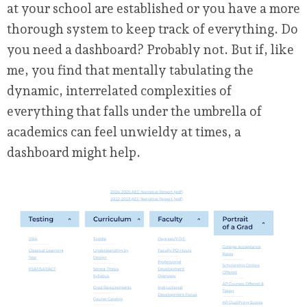
at your school are established or you have a more
thorough system to keep track of everything. Do
you need a dashboard? Probably not. But if, like
me, you find that mentally tabulating the
dynamic, interrelated complexities of
everything that falls under the umbrella of
academics can feel unwieldy at times, a
dashboard might help.