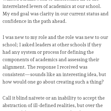
interrelated levers of academics at our school.
My end goal was clarity in our current status and
confidence in the path ahead.
I was new to my role and the role was new to our
school; I asked leaders at other schools if they
had any system or process for defining the
components of academics and assessing their
alignment. The response I received was
consistent—sounds like an interesting idea, but
how would one go about creating such a thing?
Call it blind naïvete or an inability to accept the
abstraction of ill-defined realities, but over the