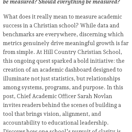
be measured? Should everything be measured?
What does it really mean to measure academic
success in a Christian school? While data and
benchmarks are everywhere, discerning which
metrics genuinely drive meaningful growth is far
from simple. At Hill Country Christian School,
this ongoing quest sparked a bold initiative: the
creation of an academic dashboard designed to
illuminate not just statistics, but relationships
among systems, programs, and purpose. In this
post, Chief Academic Officer Sarah Novlan
invites readers behind the scenes of building a
tool that brings vision, alignment, and
accountability to educational leadership.
Discover how one school’s pursuit of clarity is