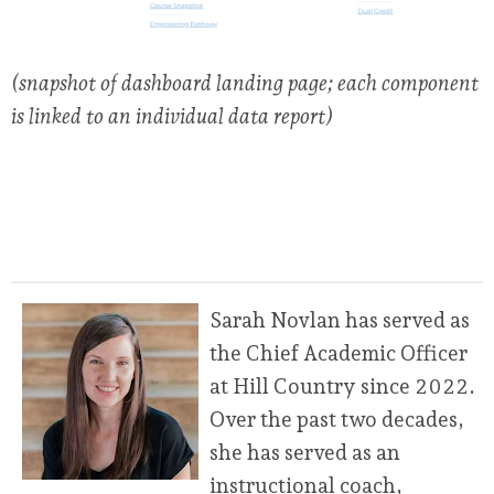
(snapshot of dashboard landing page; each component
is linked to an individual data report)
Sarah Novlan has served as
the Chief Academic Officer
at Hill Country since 2022.
Over the past two decades,
she has served as an
instructional coach,