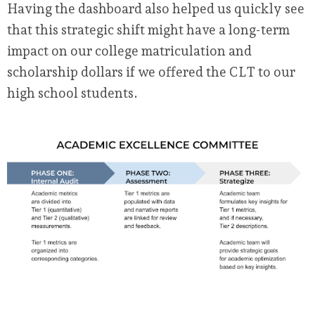
Having the dashboard also helped us quickly see
that this strategic shift might have a long-term
impact on our college matriculation and
scholarship dollars if we offered the CLT to our
high school students.