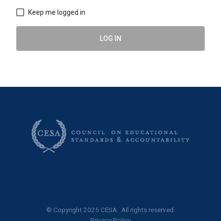
Keep me logged in
LOG IN
© Copyright 2025 CESA. All rights reserved.
Privacy Policy