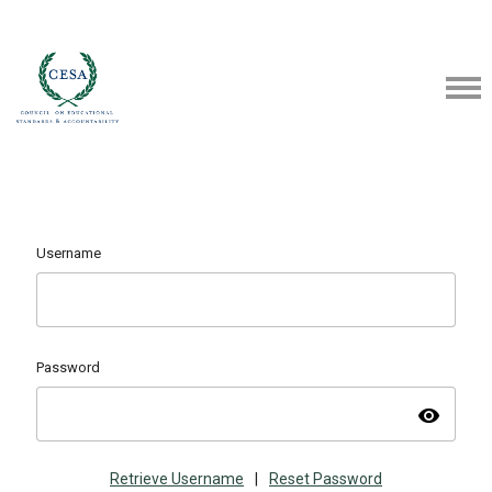
Username
Password
visibility
Retrieve Username
|
Reset Password