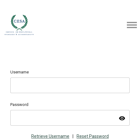
Username
Password
visibility
Retrieve Username
|
Reset Password