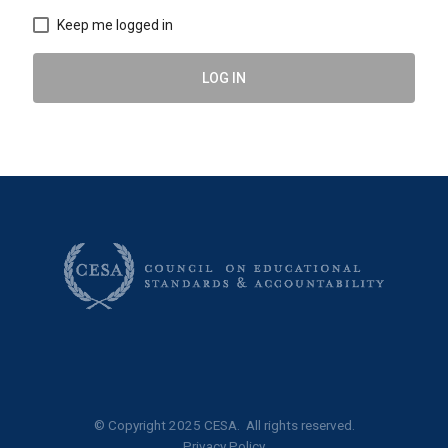
Keep me logged in
LOG IN
© Copyright 2025 CESA. All rights reserved.
Privacy Policy