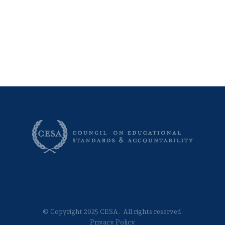
© Copyright 2025 CESA. All rights reserved.
Privacy Policy