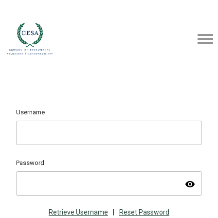
Username
Password
visibility
Retrieve Username
|
Reset Password