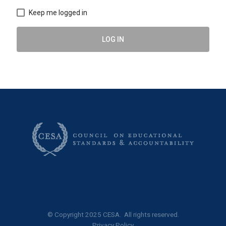
Keep me logged in
LOG IN
© Copyright 2025 CESA. All rights reserved.
Privacy Policy