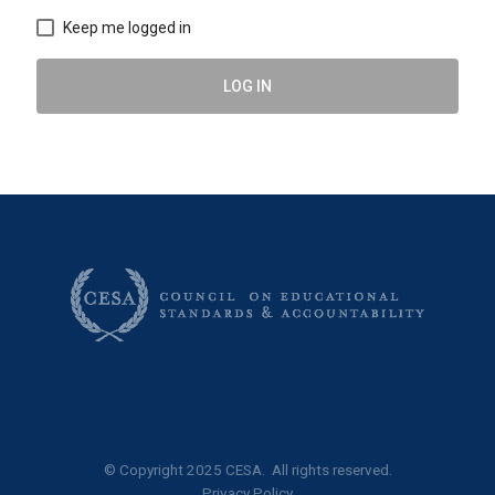
Keep me logged in
LOG IN
© Copyright 2025 CESA. All rights reserved.
Privacy Policy