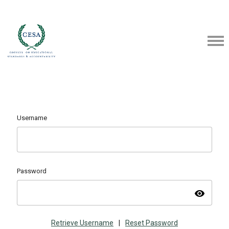
Username
Password
visibility
Retrieve Username
|
Reset Password